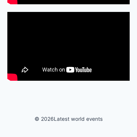
© 2026Latest world events