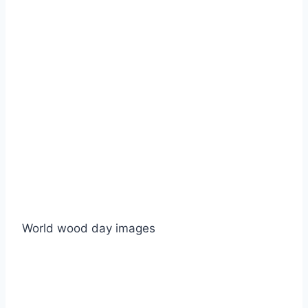
World wood day images