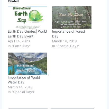
Related
Earth Day Quotes| World
Importance of Forest
Earth Day Event
Day
April 14, 2020
March 14, 2019
In "Earth-Day"
In "Special Days"
Importance of World
Water Day
March 14, 2019
In "Special Days"