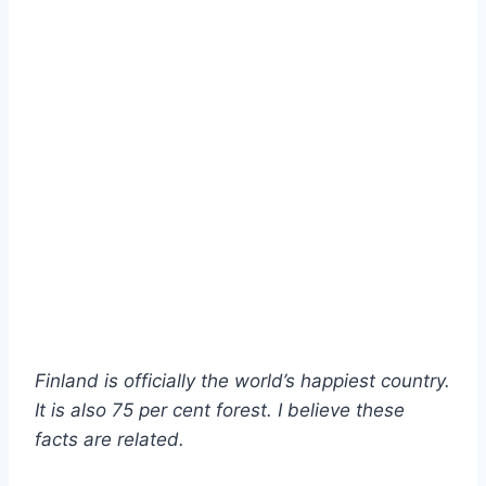
Finland is officially the world’s happiest country.
It is also 75 per cent forest. I believe these
facts are related.