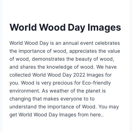
World Wood Day Images
World Wood Day is an annual event celebrates
the importance of wood, appreciates the value
of wood, demonstrates the beauty of wood,
and shares the knowledge of wood. We have
collected World Wood Day 2022 Images for
you. Wood is very precious for Eco-friendly
environment. As weather of the planet is
changing that makes everyone to to
understand the importance of Wood. You may
get World Wood Day Images from here..