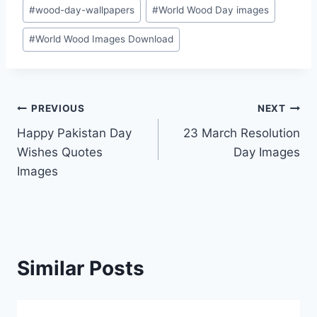
Post
#
wood-day-wallpapers
#
World Wood Day images
Tags:
#
World Wood Images Download
Post
PREVIOUS
NEXT
Happy Pakistan Day
23 March Resolution
navigation
Wishes Quotes
Day Images
Images
Similar Posts