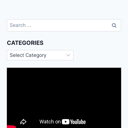
Search
for:
CATEGORIES
Categories