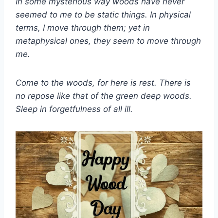
In some mysterious way woods have never
seemed to me to be static things. In physical
terms, I move through them; yet in
metaphysical ones, they seem to move through
me.
Come to the woods, for here is rest. There is
no repose like that of the green deep woods.
Sleep in forgetfulness of all ill.