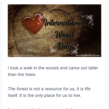
I took a walk in the woods and came out taller
than the trees.
The forest is not a resource for us, it is life
itself. It is the only place for us to live.