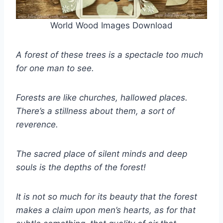
World Wood Images Download
A forest of these trees is a spectacle too much
for one man to see.
Forests are like churches, hallowed places.
There’s a stillness about them, a sort of
reverence.
The sacred place of silent minds and deep
souls is the depths of the forest!
It is not so much for its beauty that the forest
makes a claim upon men’s hearts, as for that