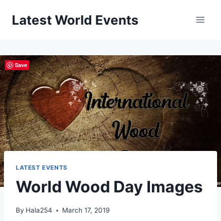
Skip
Latest World Events
to
content
Save
LATEST EVENTS
World Wood Day Images
By
Hala254
March 17, 2019