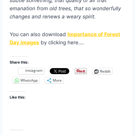
subtle something, that quality of air that
emanation from old trees, that so wonderfully
changes and renews a weary spirit.
You can also download
Importance of Forest
Day images
by clicking here….
Share this:
instagram
Reddit
WhatsApp
More
Like this: