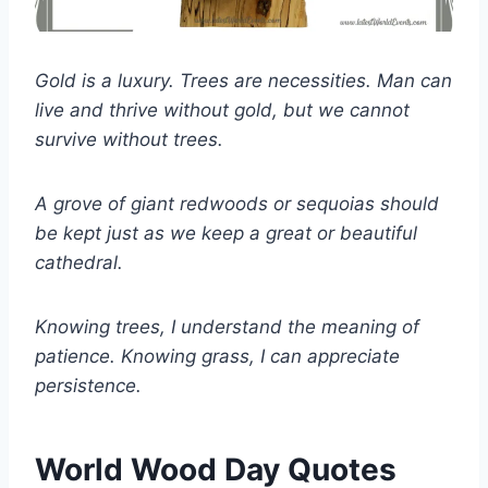
Gold is a luxury. Trees are necessities. Man can
live and thrive without gold, but we cannot
survive without trees.
A grove of giant redwoods or sequoias should
be kept just as we keep a great or beautiful
cathedral.
Knowing trees, I understand the meaning of
patience. Knowing grass, I can appreciate
persistence.
World Wood Day Quotes