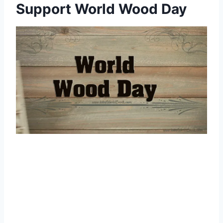
Support World Wood Day