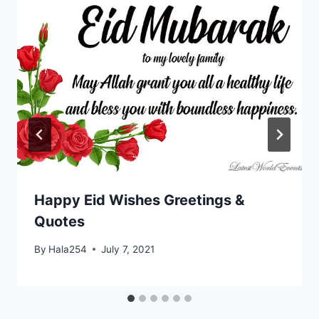
Happy Eid Wishes Greetings &
Quotes
By
Hala254
July 7, 2021