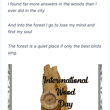
I found far more answers in the woods than I
ever did in the city.
And into the forest I go to lose my mind and
find my soul
The forest is a quiet place if only the best birds
sing.