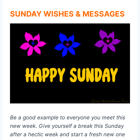
SUNDAY WISHES & MESSAGES
Be a good example to everyone you meet this
new week. Give yourself a break this Sunday
after a hectic week and start a fresh new one