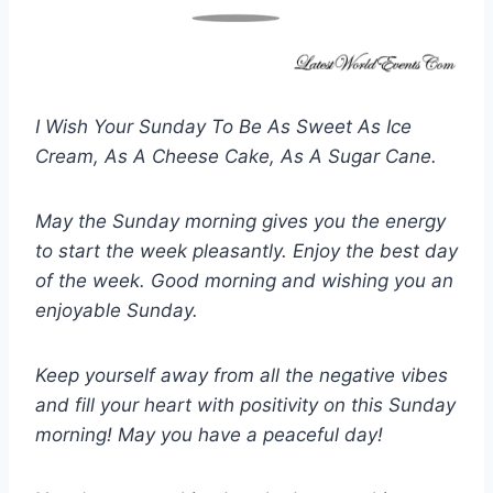
I Wish Your Sunday To Be As Sweet As Ice
Cream, As A Cheese Cake, As A Sugar Cane.
May the Sunday morning gives you the energy
to start the week pleasantly. Enjoy the best day
of the week. Good morning and wishing you an
enjoyable Sunday.
Keep yourself away from all the negative vibes
and fill your heart with positivity on this Sunday
morning! May you have a peaceful day!