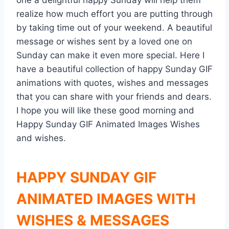
one a delightful happy Sunday will help them
realize how much effort you are putting through
by taking time out of your weekend. A beautiful
message or wishes sent by a loved one on
Sunday can make it even more special. Here I
have a beautiful collection of happy Sunday GIF
animations with quotes, wishes and messages
that you can share with your friends and dears.
I hope you will like these good morning and
Happy Sunday GIF Animated Images Wishes
and wishes.
HAPPY SUNDAY GIF
ANIMATED IMAGES WITH
WISHES & MESSAGES