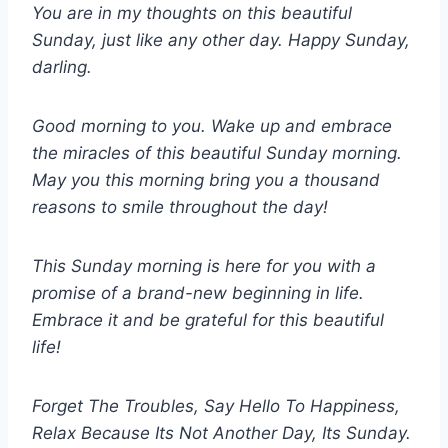
You are in my thoughts on this beautiful
Sunday, just like any other day. Happy Sunday,
darling.
Good morning to you. Wake up and embrace
the miracles of this beautiful Sunday morning.
May you this morning bring you a thousand
reasons to smile throughout the day!
This Sunday morning is here for you with a
promise of a brand-new beginning in life.
Embrace it and be grateful for this beautiful
life!
Forget The Troubles, Say Hello To Happiness,
Relax Because Its Not Another Day, Its Sunday.