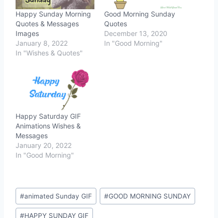
Happy Sunday Morning
Good Morning Sunday
Quotes & Messages
Quotes
Images
December 13, 2020
January 8, 2022
In "Good Morning"
In "Wishes & Quotes"
Happy Saturday GIF
Animations Wishes &
Messages
January 20, 2022
In "Good Morning"
Post
#
animated Sunday GIF
#
GOOD MORNING SUNDAY
Tags:
#
HAPPY SUNDAY GIF