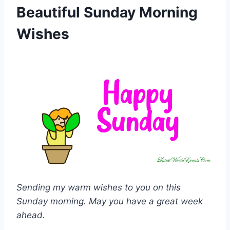
Beautiful Sunday Morning
Wishes
Sending my warm wishes to you on this
Sunday morning. May you have a great week
ahead.