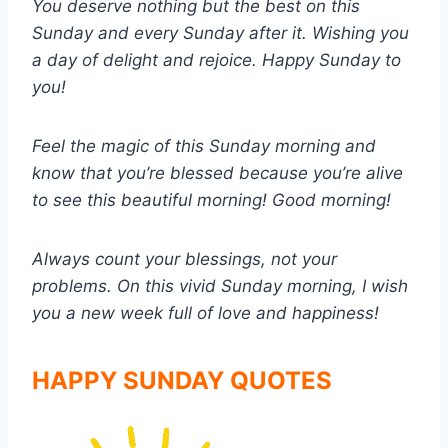
You deserve nothing but the best on this
Sunday and every Sunday after it. Wishing you
a day of delight and rejoice. Happy Sunday to
you!
Feel the magic of this Sunday morning and
know that you’re blessed because you’re alive
to see this beautiful morning! Good morning!
Always count your blessings, not your
problems. On this vivid Sunday morning, I wish
you a new week full of love and happiness!
HAPPY SUNDAY QUOTES