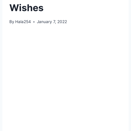
Wishes
By
Hala254
January 7, 2022