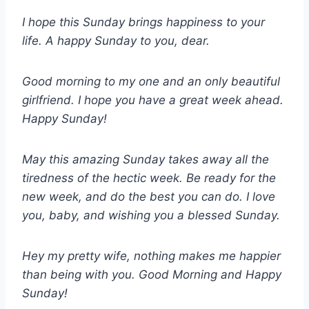
I hope this Sunday brings happiness to your
life. A happy Sunday to you, dear.
Good morning to my one and an only beautiful
girlfriend. I hope you have a great week ahead.
Happy Sunday!
May this amazing Sunday takes away all the
tiredness of the hectic week. Be ready for the
new week, and do the best you can do. I love
you, baby, and wishing you a blessed Sunday.
Hey my pretty wife, nothing makes me happier
than being with you. Good Morning and Happy
Sunday!