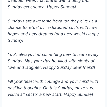
beautiful week that starts with a delightful
Sunday experience. Happy Sunday!
Sundays are awesome because they give us a
chance to refuel our exhausted souls with new
hopes and new dreams for a new week! Happy
Sunday!
You’ll always find something new to learn every
Sunday. May your day be filled with plenty of
love and laughter. Happy Sunday dear friend!
Fill your heart with courage and your mind with
positive thoughts. On this Sunday, make sure
you’re all set for a new start. Happy Sunday!