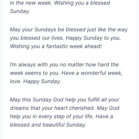
in the new week. Wishing you a blessed
Sunday.
May your Sundays be blessed just like the way
you blessed our lives. Happy Sunday to you.
Wishing you a fantastic week ahead!
I’m always with you no matter how hard the
week seems to you. Have a wonderful week,
love. Happy Sunday.
May this Sunday God help you fulfill all your
dreams that your heart cherished. May God
help you in every step of your life. Have a
blessed and beautiful Sunday.