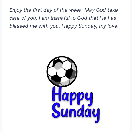
Enjoy the first day of the week. May God take
care of you. I am thankful to God that He has
blessed me with you. Happy Sunday, my love.