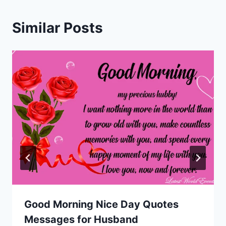
Similar Posts
Good Morning Nice Day Quotes
Messages for Husband