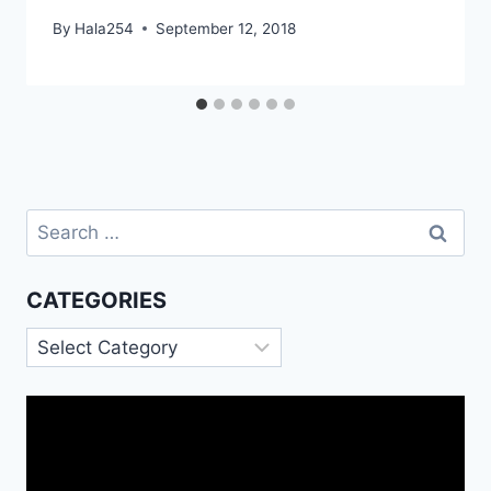
By
Hala254
September 12, 2018
Search
for:
CATEGORIES
Categories