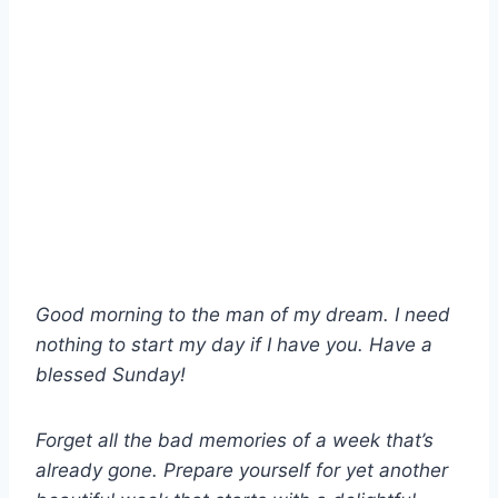
Good morning to the man of my dream. I need
nothing to start my day if I have you. Have a
blessed Sunday!
Forget all the bad memories of a week that’s
already gone. Prepare yourself for yet another