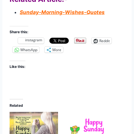
Sunday-Morning-Wishes-Quotes
Share this:
instagram
Reddit
WhatsApp
More
Like this:
Related