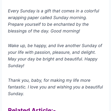
Every Sunday is a gift that comes in a colorful
wrapping paper called Sunday morning.
Prepare yourself to be enchanted by the
blessings of the day. Good morning!
Wake up, be happy, and live another Sunday of
your life with passion, pleasure, and delight.
May your day be bright and beautiful. Happy
Sunday!
Thank you, baby, for making my life more
fantastic. I love you and wishing you a beautiful
Sunday.
Related Article:-