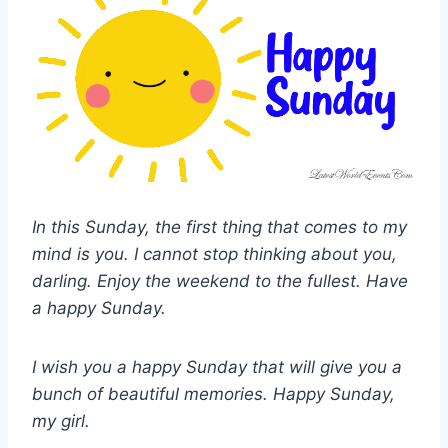
In this Sunday, the first thing that comes to my
mind is you. I cannot stop thinking about you,
darling. Enjoy the weekend to the fullest. Have
a happy Sunday.
I wish you a happy Sunday that will give you a
bunch of beautiful memories. Happy Sunday,
my girl.