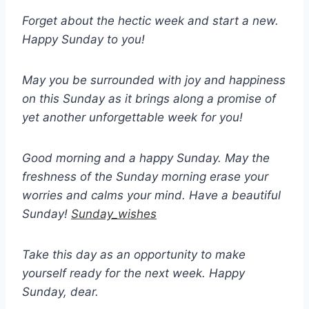
Forget about the hectic week and start a new.
Happy Sunday to you!
May you be surrounded with joy and happiness
on this Sunday as it brings along a promise of
yet another unforgettable week for you!
Good morning and a happy Sunday. May the
freshness of the Sunday morning erase your
worries and calms your mind. Have a beautiful
Sunday!
Sunday_wishes
Take this day as an opportunity to make
yourself ready for the next week. Happy
Sunday, dear.