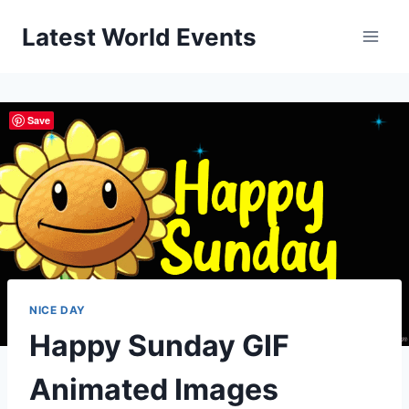
Skip
Latest World Events
to
content
Save
NICE DAY
Happy Sunday GIF
Animated Images