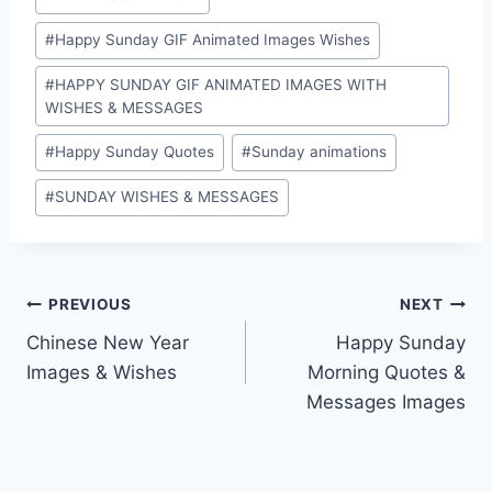
#
Happy Sunday GIF Animated Images Wishes
#
HAPPY SUNDAY GIF ANIMATED IMAGES WITH
WISHES & MESSAGES
#
Happy Sunday Quotes
#
Sunday animations
#
SUNDAY WISHES & MESSAGES
Post
PREVIOUS
NEXT
Chinese New Year
Happy Sunday
navigation
Images & Wishes
Morning Quotes &
Messages Images