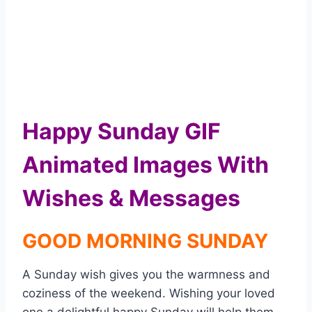
Happy Sunday GIF
Animated Images With
Wishes & Messages
GOOD MORNING SUNDAY
A Sunday wish gives you the warmness and
coziness of the weekend. Wishing your loved