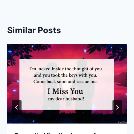
Similar Posts