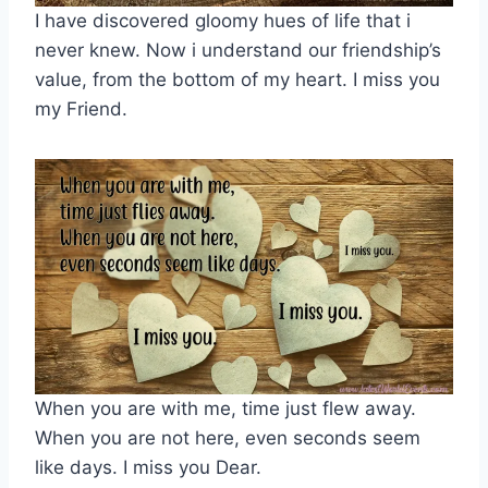
I have discovered gloomy hues of life that i
never knew. Now i understand our friendship’s
value, from the bottom of my heart. I miss you
my Friend.
When you are with me, time just flew away.
When you are not here, even seconds seem
like days. I miss you Dear.