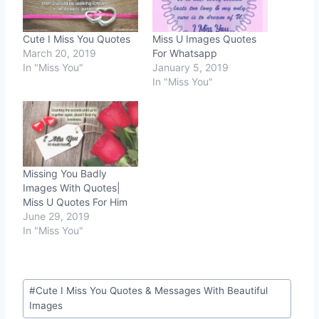
Cute I Miss You Quotes
Miss U Images Quotes
March 20, 2019
For Whatsapp
In "Miss You"
January 5, 2019
In "Miss You"
Missing You Badly
Images With Quotes|
Miss U Quotes For Him
June 29, 2019
In "Miss You"
Post
#
Cute I Miss You Quotes & Messages With Beautiful
Tags:
Images