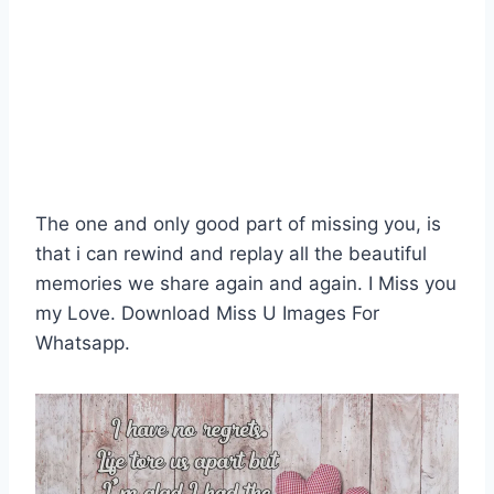
The one and only good part of missing you, is
that i can rewind and replay all the beautiful
memories we share again and again. I Miss you
my Love. Download Miss U Images For
Whatsapp.