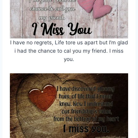
I have no regrets, Life tore us apart but I’m glad
i had the chance to cal you my friend. I miss
you.