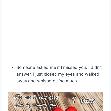
Someone asked me if I missed you. I didn
‘
t
answer. I just closed my eyes and walked
away and whispered ‘so much.