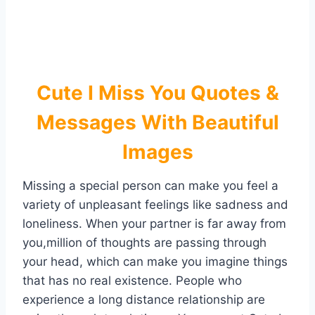
Cute I Miss You Quotes &
Messages With Beautiful
Images
Missing a special person can make you feel a
variety of unpleasant feelings like sadness and
loneliness. When your partner is far away from
you,million of thoughts are passing through
your head, which can make you imagine things
that has no real existence. People who
experience a long distance relationship are