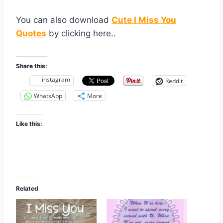
You can also download
Cute I Miss You
Quotes
by clicking here..
Share this:
instagram
Reddit
WhatsApp
More
Like this:
Related