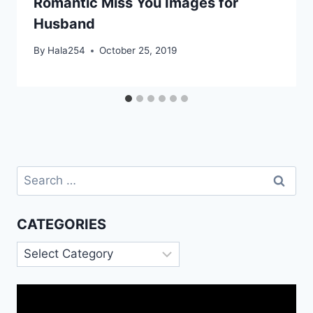
Romantic Miss You Images for
Husband
By
Hala254
October 25, 2019
Search
for:
CATEGORIES
Categories