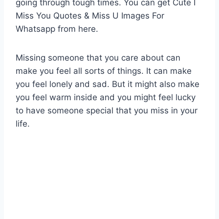
going through tough times. You can get Cute I
Miss You Quotes & Miss U Images For
Whatsapp from here.
Missing someone that you care about can
make you feel all sorts of things. It can make
you feel lonely and sad. But it might also make
you feel warm inside and you might feel lucky
to have someone special that you miss in your
life.