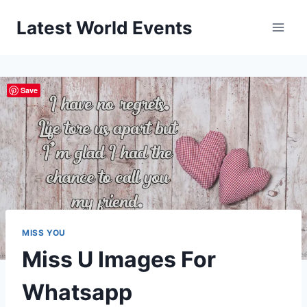
Skip
Latest World Events
to
content
Save
MISS YOU
Miss U Images For
Whatsapp