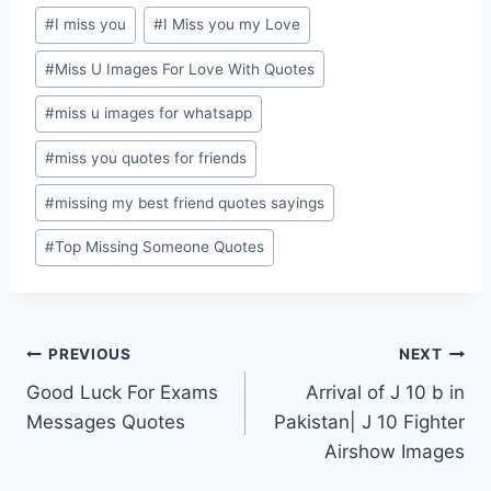
#
I miss you
#
I Miss you my Love
#
Miss U Images For Love With Quotes
#
miss u images for whatsapp
#
miss you quotes for friends
#
missing my best friend quotes sayings
#
Top Missing Someone Quotes
Post
PREVIOUS
NEXT
Good Luck For Exams
Arrival of J 10 b in
navigation
Messages Quotes
Pakistan| J 10 Fighter
Airshow Images