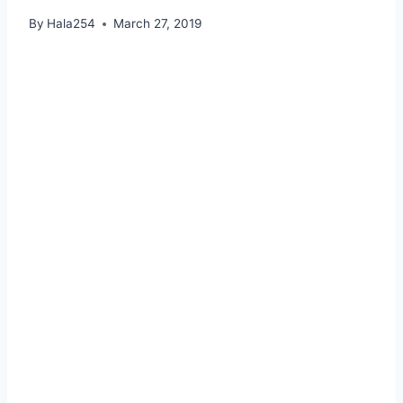
By
Hala254
March 27, 2019