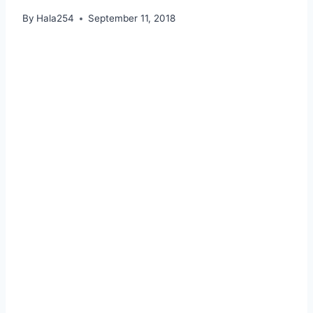
By
Hala254
September 11, 2018