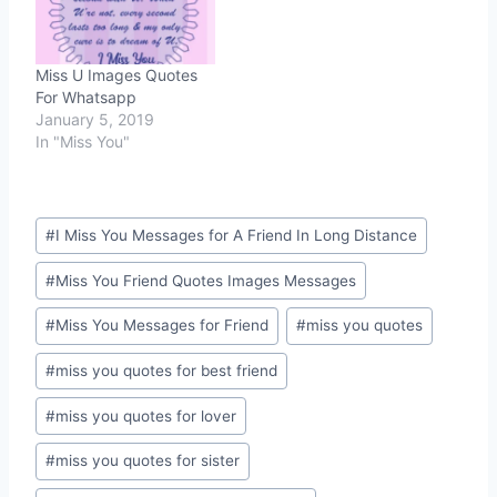
Miss U Images Quotes
For Whatsapp
January 5, 2019
In "Miss You"
Post
#
I Miss You Messages for A Friend In Long Distance
Tags:
#
Miss You Friend Quotes Images Messages
#
Miss You Messages for Friend
#
miss you quotes
#
miss you quotes for best friend
#
miss you quotes for lover
#
miss you quotes for sister