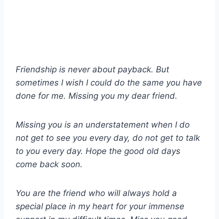
Friendship is never about payback. But
sometimes I wish I could do the same you have
done for me. Missing you my dear friend.
Missing you is an understatement when I do
not get to see you every day, do not get to talk
to you every day. Hope the good old days
come back soon.
You are the friend who will always hold a
special place in my heart for your immense