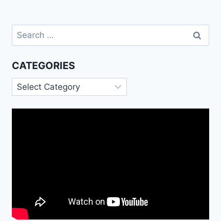
Search
for:
CATEGORIES
Categories