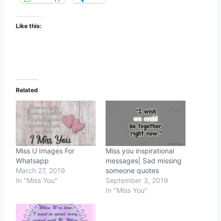
Like this:
Related
Miss U Images For
Miss you inspirational
Whatsapp
messages| Sad missing
March 27, 2019
someone quotes
In "Miss You"
September 3, 2019
In "Miss You"