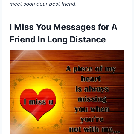
meet soon dear best friend.
I Miss You Messages for A
Friend In Long Distance