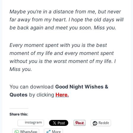
Maybe you’re in a distance from me, but never
far away from my heart. I hope the old days will
be back again and meet you soon. Miss you.
Every moment spent with you is the best
moment of my life and every moment spent
without you is the worst moment of my life. I
Miss you.
You can download
Good Night Wishes &
Quotes
by clicking
Here.
Share this:
instagram
Reddit
WhatsApp
More