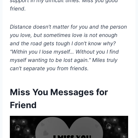
support in my difficult times. Miss you good
friend.
Distance doesn’t matter for you and the person
you love, but sometimes love is not enough
and the road gets tough I don’t know why?
“Within you I lose myself… Without you I find
myself wanting to be lost again.” Miles truly
can’t separate you from friends.
Miss You Messages for
Friend