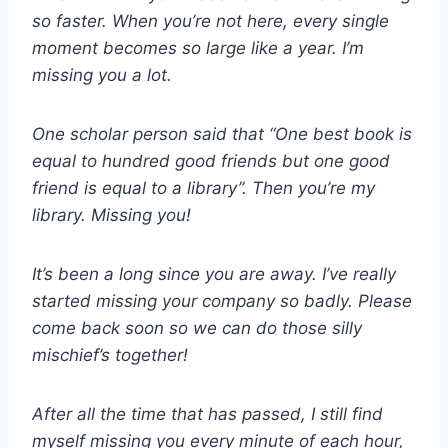
so faster. When you’re not here, every single
moment becomes so large like a year. I’m
missing you a lot.
One scholar person said that “One best book is
equal to hundred good friends but one good
friend is equal to a library”. Then you’re my
library. Missing you!
It’s been a long since you are away. I’ve really
started missing your company so badly. Please
come back soon so we can do those silly
mischief’s together!
After all the time that has passed, I still find
myself missing you every minute of each hour,