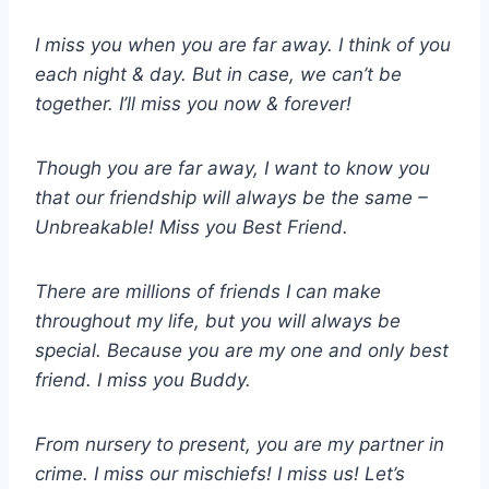
I miss you when you are far away. I think of you
each night & day. But in case, we can’t be
together. I’ll miss you now & forever!
Though you are far away, I want to know you
that our friendship will always be the same –
Unbreakable! Miss you Best Friend.
There are millions of friends I can make
throughout my life, but you will always be
special. Because you are my one and only best
friend. I miss you Buddy.
From nursery to present, you are my partner in
crime. I miss our mischiefs! I miss us! Let’s