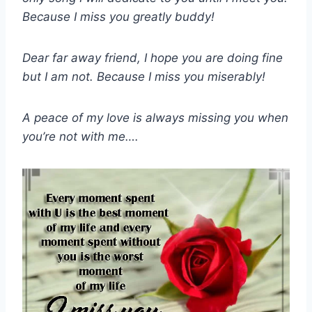
Because I miss you greatly buddy!
Dear far away friend, I hope you are doing fine
but I am not. Because I miss you miserably!
A peace of my love is always missing you when
you’re not with me….