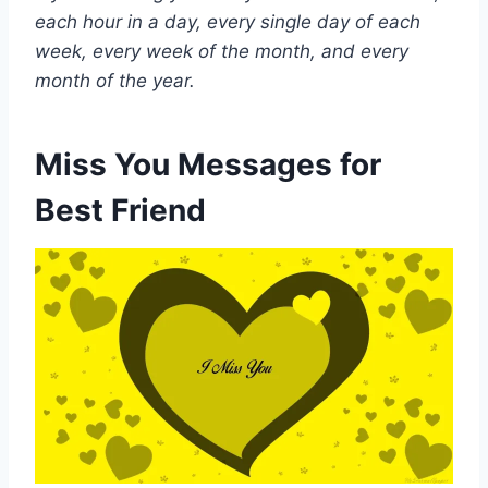
each hour in a day, every single day of each
week, every week of the month, and every
month of the year.
Miss You Messages for
Best Friend