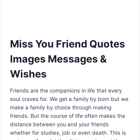
Miss You Friend Quotes
Images Messages &
Wishes
Friends are the companions in life that every
soul craves for. We get a family by born but we
make a family by choice through making
friends. But the course of life often makes the
distance between you and your friends
whether for studies, job or even death. This is