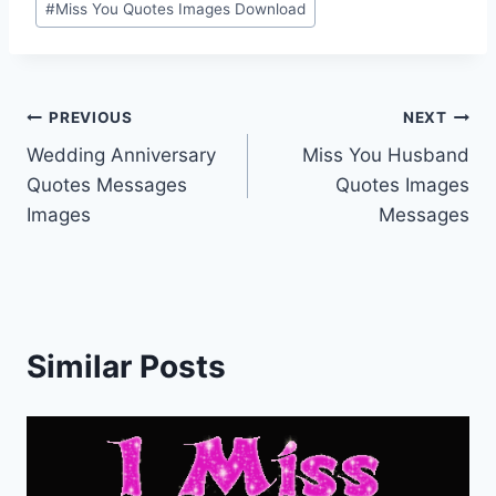
#
Miss You Quotes Images Download
Post
PREVIOUS
NEXT
Wedding Anniversary
Miss You Husband
navigation
Quotes Messages
Quotes Images
Images
Messages
Similar Posts