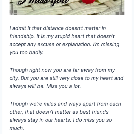
I admit it that distance doesn’t matter in
friendship. It is my stupid heart that doesn’t
accept any excuse or explanation. I’m missing
you too badly.
Though right now you are far away from my
city. But you are still very close to my heart and
always will be. Miss you a lot.
Though we’re miles and ways apart from each
other, that doesn’t matter as best friends
always stay in our hearts. I do miss you so
much.