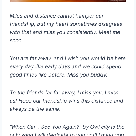
Miles and distance cannot hamper our
friendship, but my heart sometimes disagrees
with that and miss you consistently. Meet me
soon.
You are far away, and I wish you would be here
every day like early days and we could spend
good times like before. Miss you buddy.
To the friends far far away, I miss you, I miss
us! Hope our friendship wins this distance and
always be the same.
“When Can I See You Again?” by Owl city is the
only song I will dedicate to you until I meet you.