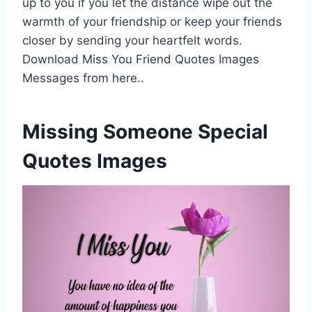
up to you if you let the distance wipe out the
warmth of your friendship or keep your friends
closer by sending your heartfelt words.
Download Miss You Friend Quotes Images
Messages from here..
Missing Someone Special
Quotes Images