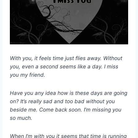
With you, it feels time just flies away. Without
you, even a second seems like a day. I miss
you my friend.
Have you any idea how is these days are going
on? It’s really sad and too bad without you
beside me. Come back soon. I’m missing you
so much.
When I’m with you it seems that time is running