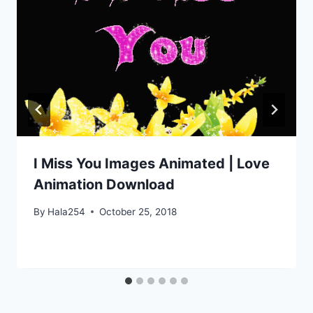
I Miss You Images Animated | Love
Animation Download
By
Hala254
October 25, 2018