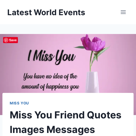
Skip
Latest World Events
to
content
Save
MISS YOU
Miss You Friend Quotes
Images Messages