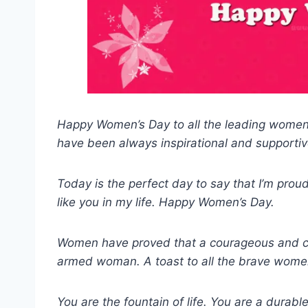
Happy Women’s Day to all the leading women 
have been always inspirational and supportiv
Today is the perfect day to say that I’m proud
like you in my life. Happy Women’s Day.
Women have proved that a courageous and c
armed woman. A toast to all the brave wome
You are the fountain of life. You are a durabl