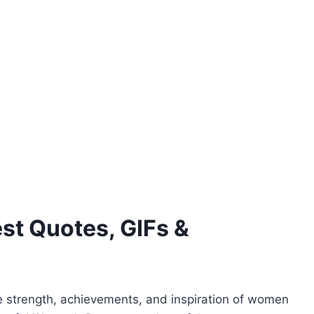
st Quotes, GIFs &
 strength, achievements, and inspiration of women