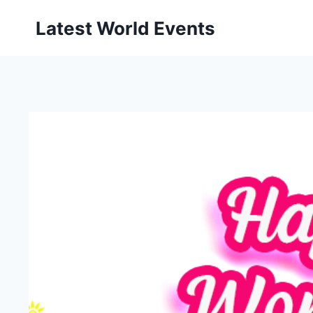
Skip
Latest World Events
to
content