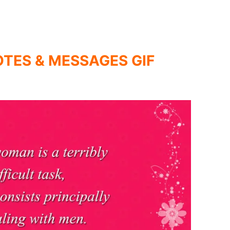
TES & MESSAGES GIF