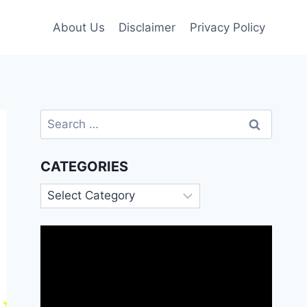
About Us
Disclaimer
Privacy Policy
Search
for:
CATEGORIES
Categories