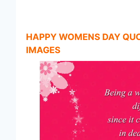
HAPPY WOMENS DAY QUO
IMAGES