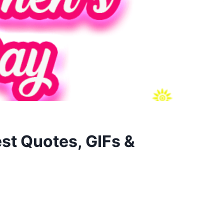
st Quotes, GIFs &