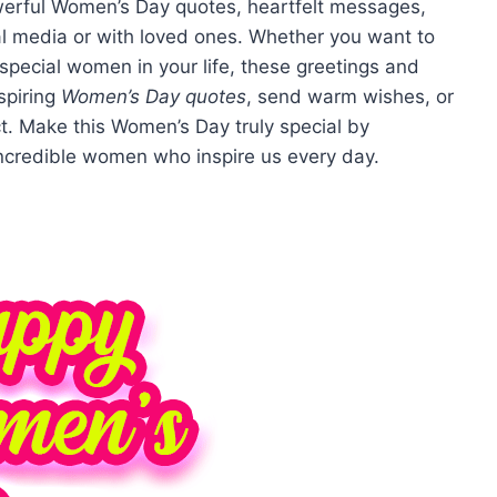
owerful Women’s Day quotes, heartfelt messages,
ial media or with loved ones. Whether you want to
 special women in your life, these greetings and
spiring
Women’s Day quotes
, send warm wishes, or
ct. Make this Women’s Day truly special by
incredible women who inspire us every day.