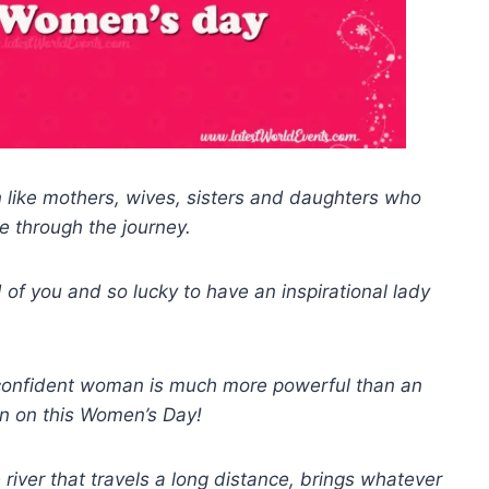
like mothers, wives, sisters and daughters who
e through the journey.
 of you and so lucky to have an inspirational lady
onfident woman is much more powerful than an
n on this Women’s Day!
e river that travels a long distance, brings whatever