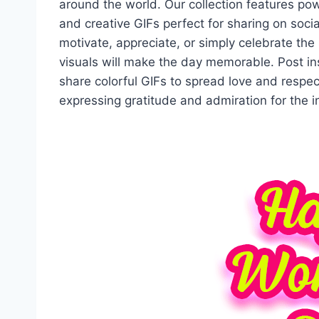
around the world. Our collection features p
and creative GIFs perfect for sharing on soc
motivate, appreciate, or simply celebrate the
visuals will make the day memorable. Post in
share colorful GIFs to spread love and respe
expressing gratitude and admiration for the 