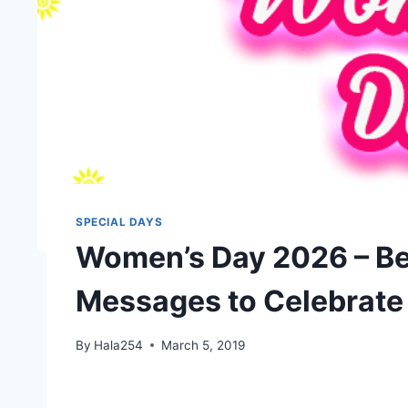
SPECIAL DAYS
Women’s Day 2026 – Be
Messages to Celebrate
By
Hala254
March 5, 2019