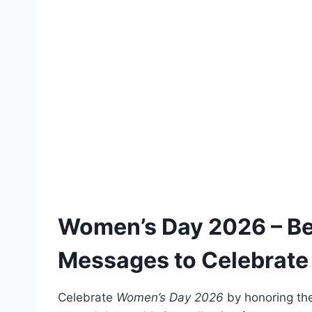
Women’s Day 2026 – Be
Messages to Celebrate
Celebrate
Women’s Day 2026
by honoring the